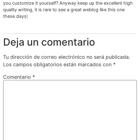
you customize it yourself? Anyway keep up the excellent high
quality writing, it is rare to see a great weblog like this one
these days
!
Deja un comentario
Tu dirección de correo electrónico no será publicada.
Los campos obligatorios están marcados con
*
Comentario
*