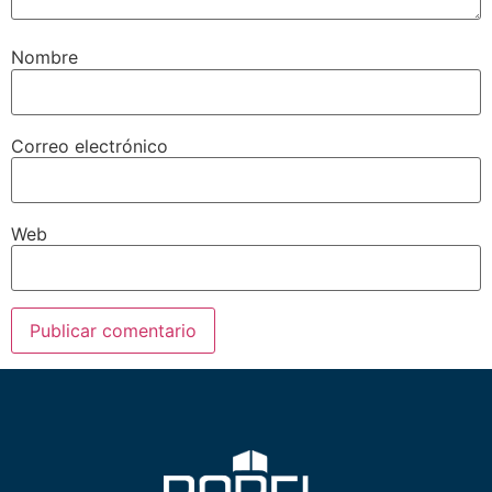
Nombre
Correo electrónico
Web