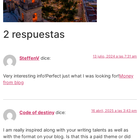
2 respuestas
13 julio, 2024 a las 7:31 am
SteffenV
dice:
Very interesting info!Perfect just what I was looking for!
Money
from blog
16 abril, 2025 a las 3:43 pm
Code of destiny
dice:
I am really inspired along with your writing talents as well as
with the format on your blog. Is that this a paid theme or did