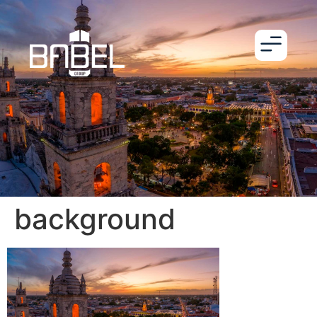
background