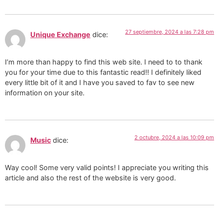
27 septiembre, 2024 a las 7:28 pm
Unique Exchange
dice:
I’m more than happy to find this web site. I need to to thank
you for your time due to this fantastic read!! I definitely liked
every little bit of it and I have you saved to fav to see new
information on your site.
2 octubre, 2024 a las 10:09 pm
Music
dice:
Way cool! Some very valid points! I appreciate you writing this
article and also the rest of the website is very good.