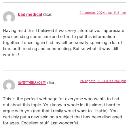
24 agosto, 2024 a las 11:21 am
bad medical
dice:
Having read this I believed it was very informative. I appreciate
you spending some time and effort to put this information
together. I once again find myself personally spending a lot of
time both reading and commenting. But so what, it was still
worth it!
25 agosto, 2024 a las 2:41 pm
물뽕판매사이트
dice:
This is the perfect webpage for everyone who wants to find
out about this topic. You know a whole lot its almost hard to
argue with you (not that I really would want to…HaHa). You
certainly put a new spin on a subject that has been discussed
for ages. Excellent stuff, just wonderful.