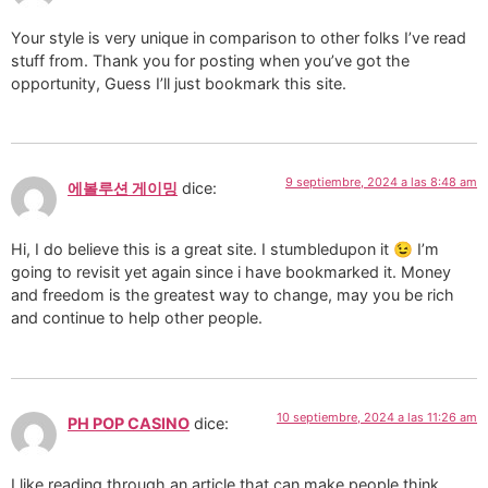
Your style is very unique in comparison to other folks I’ve read
stuff from. Thank you for posting when you’ve got the
opportunity, Guess I’ll just bookmark this site.
9 septiembre, 2024 a las 8:48 am
에볼루션 게이밍
dice:
Hi, I do believe this is a great site. I stumbledupon it 😉 I’m
going to revisit yet again since i have bookmarked it. Money
and freedom is the greatest way to change, may you be rich
and continue to help other people.
10 septiembre, 2024 a las 11:26 am
PH POP CASINO
dice:
I like reading through an article that can make people think.