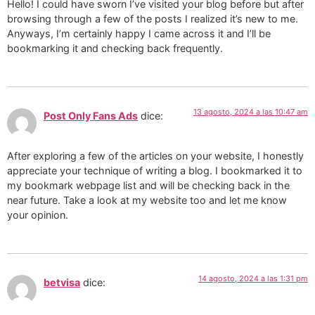
Hello! I could have sworn I’ve visited your blog before but after
browsing through a few of the posts I realized it’s new to me.
Anyways, I’m certainly happy I came across it and I’ll be
bookmarking it and checking back frequently.
13 agosto, 2024 a las 10:47 am
Post Only Fans Ads
dice:
After exploring a few of the articles on your website, I honestly
appreciate your technique of writing a blog. I bookmarked it to
my bookmark webpage list and will be checking back in the
near future. Take a look at my website too and let me know
your opinion.
14 agosto, 2024 a las 1:31 pm
betvisa
dice: