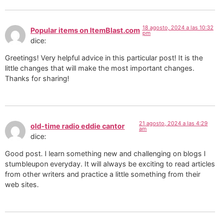
18 agosto, 2024 a las 10:32
Popular items on ItemBlast.com
pm
dice:
Greetings! Very helpful advice in this particular post! It is the
little changes that will make the most important changes.
Thanks for sharing!
21 agosto, 2024 a las 4:29
old-time radio eddie cantor
am
dice:
Good post. I learn something new and challenging on blogs I
stumbleupon everyday. It will always be exciting to read articles
from other writers and practice a little something from their
web sites.