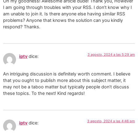
Oh my goodness! Awesome article dude! Thank you, However
I am going through troubles with your RSS. I don’t know why I
am unable to join it. Is there anyone else having similar RSS
problems? Anyone that knows the solution can you kindly
respond? Thanks.
3 agosto, 2024 a las 5:29 am
iptv
dice:
An intriguing discussion is definitely worth comment. I believe
that you ought to publish more about this subject matter, it
may not be a taboo matter but typically people don’t discuss
these topics. To the next! Kind regards!
3 agosto, 2024 a las 4:46 pm
iptv
dice: