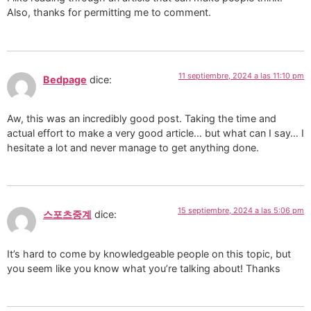
Also, thanks for permitting me to comment.
11 septiembre, 2024 a las 11:10 pm
Bedpage
dice:
Aw, this was an incredibly good post. Taking the time and
actual effort to make a very good article… but what can I say… I
hesitate a lot and never manage to get anything done.
15 septiembre, 2024 a las 5:06 pm
스포츠중계
dice:
It’s hard to come by knowledgeable people on this topic, but
you seem like you know what you’re talking about! Thanks