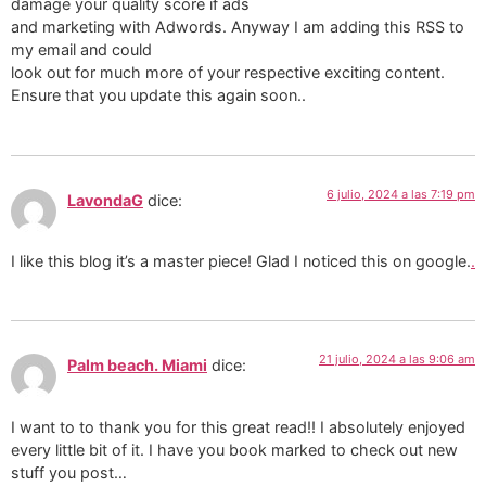
damage your quality score if ads
and marketing with Adwords. Anyway I am adding this RSS to
my email and could
look out for much more of your respective exciting content.
Ensure that you update this again soon..
6 julio, 2024 a las 7:19 pm
LavondaG
dice:
I like this blog it’s a master piece! Glad I noticed this on google.
.
21 julio, 2024 a las 9:06 am
Palm beach. Miami
dice:
I want to to thank you for this great read!! I absolutely enjoyed
every little bit of it. I have you book marked to check out new
stuff you post…