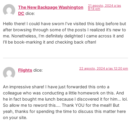
21 agosto, 2024 a las
The New Backpage Washington
8:14 pm
DC
dice:
Hello there! I could have sworn I’ve visited this blog before but
after browsing through some of the posts I realized it’s new to
me. Nonetheless, I’m definitely delighted I came across it and
I’ll be book-marking it and checking back often!
22 agosto, 2024 a las 12:20 pm
Flights
dice:
An impressive share! I have just forwarded this onto a
colleague who was conducting a little homework on this. And
he in fact bought me lunch because I discovered it for him… lol.
So allow me to reword this…. Thank YOU for the meal!! But
yeah, thanks for spending the time to discuss this matter here
on your site.