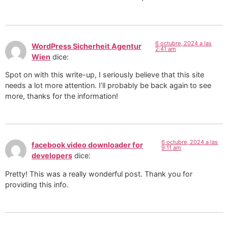
6 octubre, 2024 a las
WordPress Sicherheit Agentur
2:41 am
Wien
dice:
Spot on with this write-up, I seriously believe that this site
needs a lot more attention. I’ll probably be back again to see
more, thanks for the information!
6 octubre, 2024 a las
facebook video downloader for
9:11 am
developers
dice:
Pretty! This was a really wonderful post. Thank you for
providing this info.