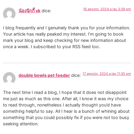
16 agosto, 2024 a las 3:39 pm
น้องนุ๊กกี้ vk
dice:
I blog frequently and I genuinely thank you for your information.
Your article has really peaked my interest. I’m going to book
mark your blog and keep checking for new information about
once a week. I subscribed to your RSS feed too.
17 agosto, 2024 a las 11:35 pm
double bowls pet feeder
dice:
The next time I read a blog, I hope that it does not disappoint
me just as much as this one. After all, I know it was my choice
to read through, nonetheless I actually thought you’d have
something helpful to say. All I hear is a bunch of whining about
something that you could possibly fix if you were not too busy
seeking attention.