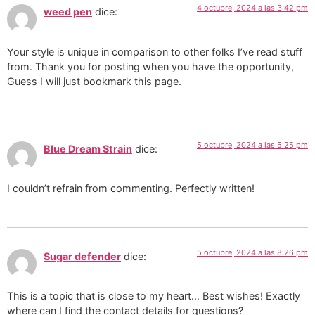
4 octubre, 2024 a las 3:42 pm
weed pen
dice:
Your style is unique in comparison to other folks I’ve read stuff
from. Thank you for posting when you have the opportunity,
Guess I will just bookmark this page.
5 octubre, 2024 a las 5:25 pm
Blue Dream Strain
dice:
I couldn’t refrain from commenting. Perfectly written!
5 octubre, 2024 a las 8:26 pm
Sugar defender
dice:
This is a topic that is close to my heart… Best wishes! Exactly
where can I find the contact details for questions?