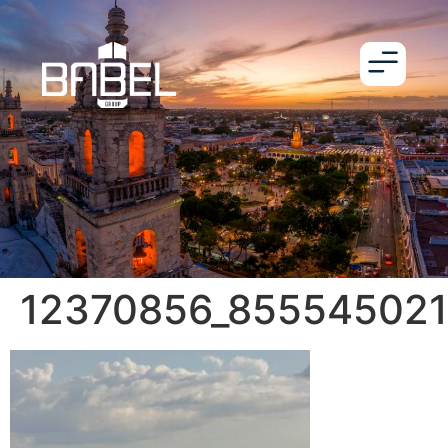
12370856_85554502