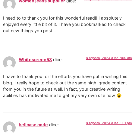
women jeans supplier
dice:
I need to to thank you for this wonderful read!! I absolutely
enjoyed every little bit of it. I have you bookmarked to check
out new things you post…
8 agosto, 2024 a las 7:09 am
Whitescreen53
dice:
I have to thank you for the efforts you have put in writing this
blog. I really hope to check out the same high-grade content
from you in the future as well. In fact, your creative writing
abilities has motivated me to get my very own site now 😉
8 agosto, 2024 a las 3:01 pm
hellcase code
dice: