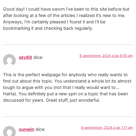
Good day! I could have sworn I’ve been to this site before but
after looking at a few of the articles I realized it’s new to me.
Anyways, I’m certainly pleased I found it and I’ll be
bookmarking it and checking back regularly.
8 septiembre, 2024 a las 9:05 am
sky88
dice:
This is the perfect webpage for anybody who really wants to
find out about this topic. You understand a whole lot its almost
tough to argue with you (not that I really would want to…
HaHa). You definitely put a new spin on a topic that has been
discussed for years. Great stuff, just wonderful.
9 septiembre, 2024 a las 1:17 am
sunwin
dice: