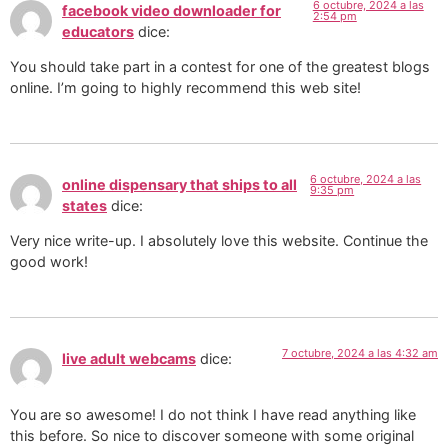
6 octubre, 2024 a las
facebook video downloader for
2:54 pm
educators
dice:
You should take part in a contest for one of the greatest blogs
online. I’m going to highly recommend this web site!
6 octubre, 2024 a las
online dispensary that ships to all
9:35 pm
states
dice:
Very nice write-up. I absolutely love this website. Continue the
good work!
7 octubre, 2024 a las 4:32 am
live adult webcams
dice:
You are so awesome! I do not think I have read anything like
this before. So nice to discover someone with some original