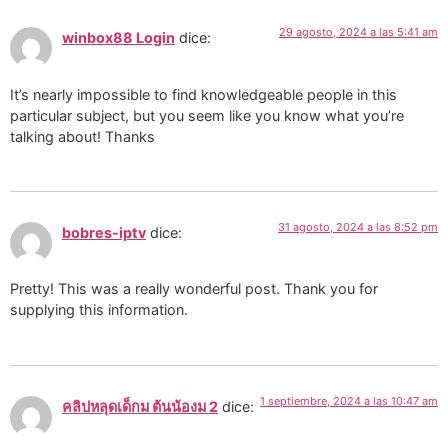
29 agosto, 2024 a las 5:41 am
winbox88 Login
dice:
It’s nearly impossible to find knowledgeable people in this
particular subject, but you seem like you know what you’re
talking about! Thanks
31 agosto, 2024 a las 8:52 pm
bobres-iptv
dice:
Pretty! This was a really wonderful post. Thank you for
supplying this information.
1 septiembre, 2024 a las 10:47 am
คลิปหลุดเด็กม ต้นน้องม 2
dice: