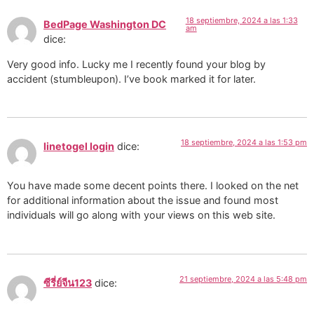
18 septiembre, 2024 a las 1:33
BedPage Washington DC
am
dice:
Very good info. Lucky me I recently found your blog by
accident (stumbleupon). I’ve book marked it for later.
18 septiembre, 2024 a las 1:53 pm
linetogel login
dice:
You have made some decent points there. I looked on the net
for additional information about the issue and found most
individuals will go along with your views on this web site.
21 septiembre, 2024 a las 5:48 pm
ซีรี่ย์จีน123
dice: