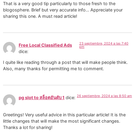
That is a very good tip particularly to those fresh to the
blogosphere. Brief but very accurate info… Appreciate your
sharing this one. A must read article!
23 septiembre, 2024 a las 7:40
Free Local Classified Ads
pm
dice:
I quite like reading through a post that will make people think.
Also, many thanks for permitting me to comment.
26 septiembre, 2024 a las 8:50 am
pg slot to สล็อตอันดับ 1
dice:
Greetings! Very useful advice in this particular article! It is the
little changes that will make the most significant changes.
Thanks a lot for sharing!