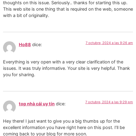
thoughts on this issue. Seriously.. thanks for starting this up.
This web site is one thing that is required on the web, someone
with a bit of originality.
7 octubre, 2024 a las 9:26 am
Ho88
dice:
Everything is very open with a very clear clarification of the
issues. It was truly informative. Your site is very helpful. Thank
you for sharing.
7 octubre, 2024 a las 9:29 pm
top nhà cái uy tín
dice:
Hey there! I just want to give you a big thumbs up for the
excellent information you have right here on this post. I’ll be
coming back to your blog for more soon.