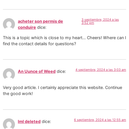
3 septiembre, 2024 a las
acheter son permis de
3:52 pm
conduire
dice:
This is a topic which is close to my heart… Cheers! Where can I
find the contact details for questions?
4 septiembre, 2024 a las 3:03 am
An Uunce of Weed
dice:
Very good article. I certainly appreciate this website. Continue
the good work!
6 septiembre, 2024 a las 12:55 am
lml deleted
dice: