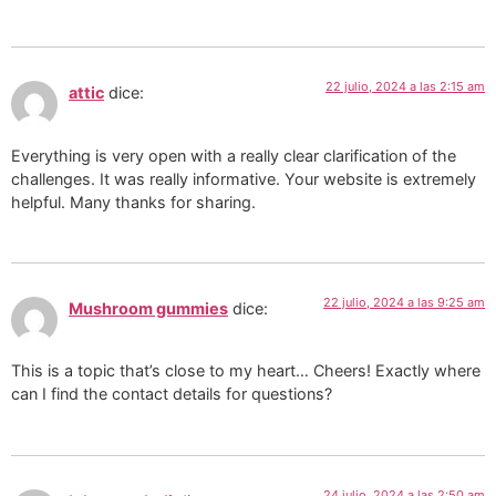
22 julio, 2024 a las 2:15 am
attic
dice:
Everything is very open with a really clear clarification of the
challenges. It was really informative. Your website is extremely
helpful. Many thanks for sharing.
22 julio, 2024 a las 9:25 am
Mushroom gummies
dice:
This is a topic that’s close to my heart… Cheers! Exactly where
can I find the contact details for questions?
24 julio, 2024 a las 2:50 am