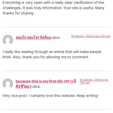
Everything is very open with a really clear clarification of the
challenges. It was truly informative. Your site is useful. Many
thanks for sharing.
15 agosto, 2024 a las 2:01 am
จอมใจ จอมโจร อิลจิแม
dice:
I really like reading through an article that will make people
think. Also, thank you for allowing me to comment.
15 agosto, 2024 a las
because this is my first life เพราะนี่
7:01 am
คือชีวิตแร
dice:
Very nice post. I certainly love this website. Keep writing!