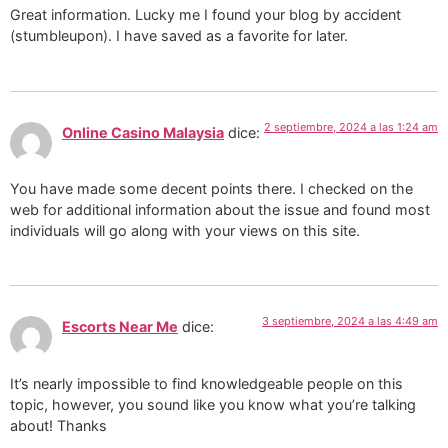
Great information. Lucky me I found your blog by accident
(stumbleupon). I have saved as a favorite for later.
2 septiembre, 2024 a las 1:24 am
Online Casino Malaysia
dice:
You have made some decent points there. I checked on the
web for additional information about the issue and found most
individuals will go along with your views on this site.
3 septiembre, 2024 a las 4:49 am
Escorts Near Me
dice:
It’s nearly impossible to find knowledgeable people on this
topic, however, you sound like you know what you’re talking
about! Thanks