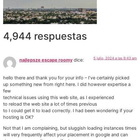
4,944 respuestas
5 julio, 2024 a las 6:43 am
najlepsze escape roomy
dice:
hello there and thank you for your info – I’ve certainly picked
up something new from right here. I did however expertise a
few
technical issues using this web site, as I experienced
to reload the web site a lot of times previous
to I could get it to load correctly. I had been wondering if your
hosting is OK?
Not that I am complaining, but sluggish loading instances times
will very frequently affect your placement in google and can