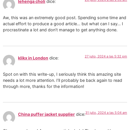
lehenga choli
dice:
Aw, this was an extremely good post. Spending some time and
actual effort to produce a good article… but what can I say… I
procrastinate a lot and don’t manage to get anything done.
27 julio, 2024 a las 5:32 pm
klikx in London
dice:
Spot on with this write-up, I seriously think this amazing site
needs a lot more attention. I’ll probably be back again to read
through more, thanks for the information!
31 julio, 2024 a las 5:04 am
China puffer jacket supplier
dice: