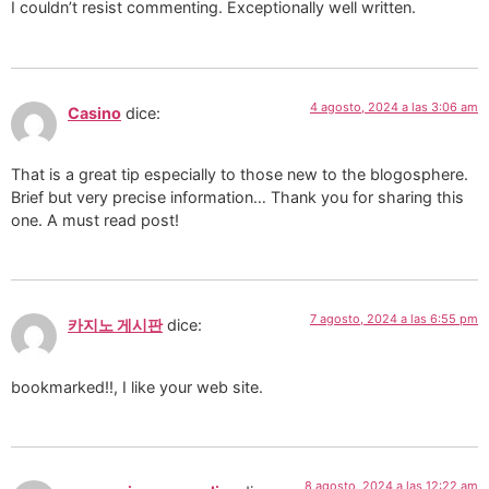
I couldn’t resist commenting. Exceptionally well written.
4 agosto, 2024 a las 3:06 am
Casino
dice:
That is a great tip especially to those new to the blogosphere.
Brief but very precise information… Thank you for sharing this
one. A must read post!
7 agosto, 2024 a las 6:55 pm
카지노 게시판
dice:
bookmarked!!, I like your web site.
8 agosto, 2024 a las 12:22 am