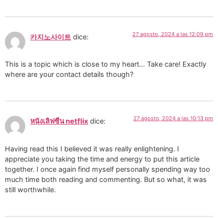
27 agosto, 2024 a las 12:09 pm
카지노사이트
dice:
This is a topic which is close to my heart… Take care! Exactly
where are your contact details though?
27 agosto, 2024 a las 10:13 pm
หนังเลิฟซีน netflix
dice:
Having read this I believed it was really enlightening. I
appreciate you taking the time and energy to put this article
together. I once again find myself personally spending way too
much time both reading and commenting. But so what, it was
still worthwhile.