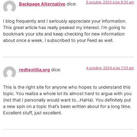
3 octubre, 2024 a las 9:20 am
Backpage Alternative
dice:
I blog frequently and I seriously appreciate your information.
This great article has really peaked my interest. I’m going to
bookmark your site and keep checking for new information
about once a week. I subscribed to your Feed as well.
4 octubre, 2024 a las 7:23 am
redtextilia.org
dice:
This is the right site for anyone who hopes to understand this
topic. You realize a whole lot its almost hard to argue with you
(not that I personally would want to…HaHa). You definitely put
a new spin on a topic that’s been written about for a long time.
Excellent stuff, just excellent.