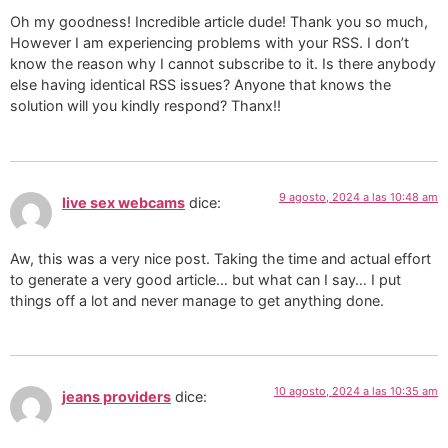
Oh my goodness! Incredible article dude! Thank you so much,
However I am experiencing problems with your RSS. I don’t
know the reason why I cannot subscribe to it. Is there anybody
else having identical RSS issues? Anyone that knows the
solution will you kindly respond? Thanx!!
9 agosto, 2024 a las 10:48 am
live sex webcams
dice:
Aw, this was a very nice post. Taking the time and actual effort
to generate a very good article… but what can I say… I put
things off a lot and never manage to get anything done.
10 agosto, 2024 a las 10:35 am
jeans providers
dice: