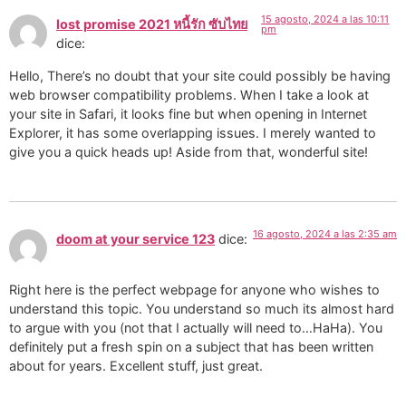
15 agosto, 2024 a las 10:11
lost promise 2021 หนี้รัก ซับไทย
pm
dice:
Hello, There’s no doubt that your site could possibly be having
web browser compatibility problems. When I take a look at
your site in Safari, it looks fine but when opening in Internet
Explorer, it has some overlapping issues. I merely wanted to
give you a quick heads up! Aside from that, wonderful site!
16 agosto, 2024 a las 2:35 am
doom at your service 123
dice:
Right here is the perfect webpage for anyone who wishes to
understand this topic. You understand so much its almost hard
to argue with you (not that I actually will need to…HaHa). You
definitely put a fresh spin on a subject that has been written
about for years. Excellent stuff, just great.