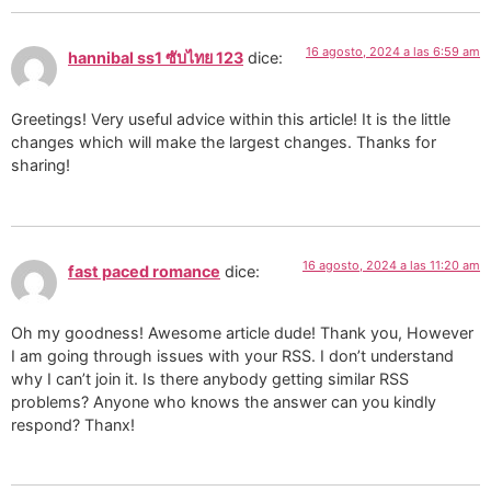
16 agosto, 2024 a las 6:59 am
hannibal ss1 ซับไทย 123
dice:
Greetings! Very useful advice within this article! It is the little
changes which will make the largest changes. Thanks for
sharing!
16 agosto, 2024 a las 11:20 am
fast paced romance
dice:
Oh my goodness! Awesome article dude! Thank you, However
I am going through issues with your RSS. I don’t understand
why I can’t join it. Is there anybody getting similar RSS
problems? Anyone who knows the answer can you kindly
respond? Thanx!