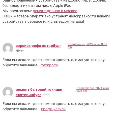
радиоуправляемых устройства – квадрокоптеры, дроны,
беспилостники в том числе Apple iPad.
Мы предлагаем:
ремонт дронов в москве
Наши мастера оперативно устранят неисправности вашего
устройства в сервисе или с выездом на дом!
3 septiembre, 2024 a las 6:39
сервис профи петербург
pm
dice:
Если вы искали где отремонтировать сломаную технику,
обратите внимание –
техпрофи
3 septiembre, 2024 a las
ремонт бытовой техники
9:31 pm
екатеринбург
dice:
Если вы искали где отремонтировать сломаную технику,
обратите внимание –
профи услуги