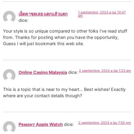
1 septiembre, 2024 a las 10:47
เย็ดคาชุดเลย แตกแล้วแตก
am
dice:
Your style is so unique compared to other folks I’ve read stuff
from. Thanks for posting when you have the opportunity,
Guess I will just bookmark this web site.
2 septiembre, 2024 a las 1:23 am
Online Casino Malaysia
dice:
This is a topic that is near to my heart… Best wishes! Exactly
where are your contact details though?
2 septiembre, 2024 a las 7:52 pm
Ремонт Apple Watch
dice: