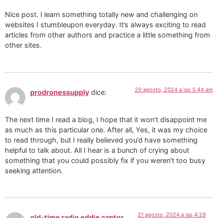
Nice post. I learn something totally new and challenging on
websites I stumbleupon everyday. It’s always exciting to read
articles from other authors and practice a little something from
other sites.
20 agosto, 2024 a las 5:44 am
prodronessupply
dice:
The next time I read a blog, I hope that it won’t disappoint me
as much as this particular one. After all, Yes, it was my choice
to read through, but I really believed you’d have something
helpful to talk about. All I hear is a bunch of crying about
something that you could possibly fix if you weren’t too busy
seeking attention.
21 agosto, 2024 a las 4:29
old-time radio eddie cantor