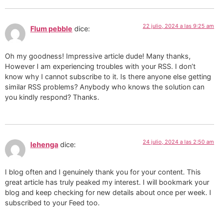
22 julio, 2024 a las 9:25 am
Flum pebble
dice:
Oh my goodness! Impressive article dude! Many thanks,
However I am experiencing troubles with your RSS. I don’t
know why I cannot subscribe to it. Is there anyone else getting
similar RSS problems? Anybody who knows the solution can
you kindly respond? Thanks.
24 julio, 2024 a las 2:50 am
lehenga
dice:
I blog often and I genuinely thank you for your content. This
great article has truly peaked my interest. I will bookmark your
blog and keep checking for new details about once per week. I
subscribed to your Feed too.