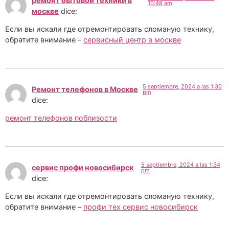
ремонт бытовой техники в
10:48 am
москве
dice:
Если вы искали где отремонтировать сломаную технику,
обратите внимание –
сервисный центр в москве
5 septiembre, 2024 a las 1:30
Ремонт телефонов в Москве
pm
dice:
ремонт телефонов поблизости
5 septiembre, 2024 a las 1:34
сервис профи новосибирск
pm
dice:
Если вы искали где отремонтировать сломаную технику,
обратите внимание –
профи тех сервис новосибирск