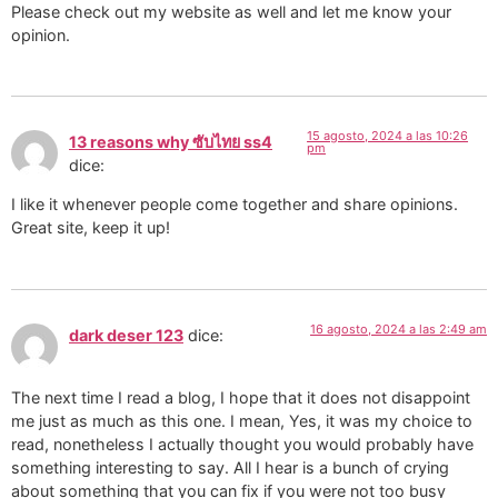
Please check out my website as well and let me know your
opinion.
15 agosto, 2024 a las 10:26
13 reasons why ซับไทย ss4
pm
dice:
I like it whenever people come together and share opinions.
Great site, keep it up!
16 agosto, 2024 a las 2:49 am
dark deser 123
dice:
The next time I read a blog, I hope that it does not disappoint
me just as much as this one. I mean, Yes, it was my choice to
read, nonetheless I actually thought you would probably have
something interesting to say. All I hear is a bunch of crying
about something that you can fix if you were not too busy