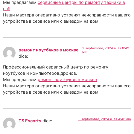
Мы предлагаем:
сервисные центры по ремонту техники в
спб
Наши мастера оперативно устранят неисправности вашего
устройства в сервисе или с выездом на дом!
2 septiembre, 2024 a las 8:42
ремонт ноутбуков в москве
pm
dice:
Профессиональный сервисный центр по ремонту
ноутбуков и компьютеров.дронов.
Мы предлагаем:
ремонт ноутбуков в москве
Наши мастера оперативно устранят неисправности вашего
устройства в сервисе или с выездом на дом!
3 septiembre, 2024 a las 4:48 am
TS Escorts
dice: