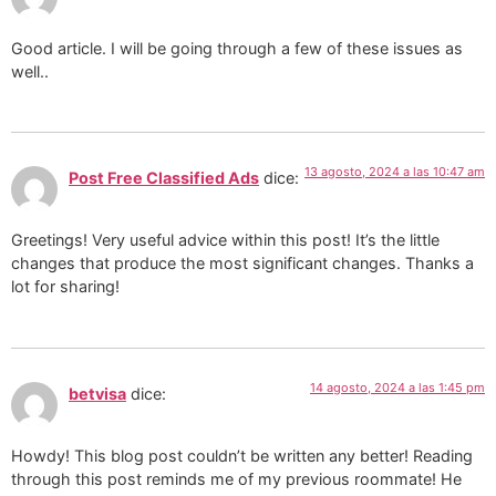
Good article. I will be going through a few of these issues as
well..
13 agosto, 2024 a las 10:47 am
Post Free Classified Ads
dice:
Greetings! Very useful advice within this post! It’s the little
changes that produce the most significant changes. Thanks a
lot for sharing!
14 agosto, 2024 a las 1:45 pm
betvisa
dice:
Howdy! This blog post couldn’t be written any better! Reading
through this post reminds me of my previous roommate! He