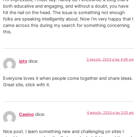
both educative and engaging, and without a doubt, you have
hit the nail on the head. The issue is something not enough
folks are speaking intelligently about. Now i’m very happy that I
came across this during my search for something concerning
this.
3 agosto, 2024 a las 4:46 pm
iptv
dice:
Everyone loves it when people come together and share ideas.
Great site, stick with it.
4 agosto, 2024 a las 3:05 am
Casino
dice:
Nice post. I learn something new and challenging on sites I