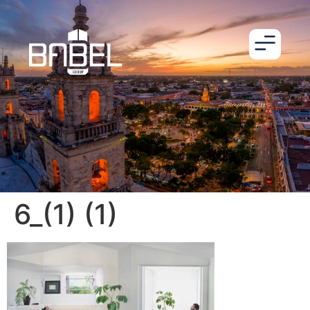
6_(1) (1)