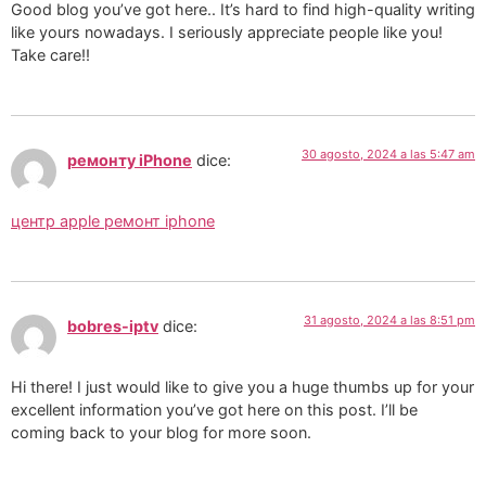
Good blog you’ve got here.. It’s hard to find high-quality writing
like yours nowadays. I seriously appreciate people like you!
Take care!!
30 agosto, 2024 a las 5:47 am
ремонту iPhone
dice:
центр apple ремонт iphone
31 agosto, 2024 a las 8:51 pm
bobres-iptv
dice:
Hi there! I just would like to give you a huge thumbs up for your
excellent information you’ve got here on this post. I’ll be
coming back to your blog for more soon.