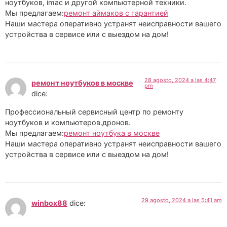
ноутбуков, imac и другой компьютерной техники.
Мы предлагаем:
ремонт аймаков с гарантией
Наши мастера оперативно устранят неисправности вашего
устройства в сервисе или с выездом на дом!
28 agosto, 2024 a las 4:47
ремонт ноутбуков в москве
pm
dice:
Профессиональный сервисный центр по ремонту
ноутбуков и компьютеров.дронов.
Мы предлагаем:
ремонт ноутбука в москве
Наши мастера оперативно устранят неисправности вашего
устройства в сервисе или с выездом на дом!
29 agosto, 2024 a las 5:41 am
winbox88
dice: