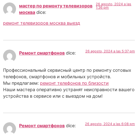
26 agosto, 2024 a las
мастер по ремонту телевизоров
1:36 pm
москва
dice:
ремонт телевизоров москва выезд
26 agosto, 2024 a las 5:37 pm
Ремонт смартфонов
dice:
Профессиональный сервисный центр по ремонту сотовых
телефонов, смартфонов и мобильных устройств.
Мы предлагаем:
ремонт телефонов по близости
Наши мастера оперативно устранят неисправности вашего
устройства в сервисе или с выездом на дом!
26 agosto, 2024 a las 6:08 pm
Ремонт смартфонов
dice: