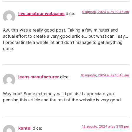
9 agosto, 2024 a las 10:48 am
live amateur webcams
dice:
Aw, this was a really good post. Taking a few minutes and
actual effort to create a very good article… but what can I say…
I procrastinate a whole lot and don’t manage to get anything
done.
10 agosto, 2024 a las 10:48 am
jeans manufacturer
dice:
Way cool! Some extremely valid points! I appreciate you
penning this article and the rest of the website is very good.
12 agosto, 2024 a las 3:08 pm
kontol
dice: