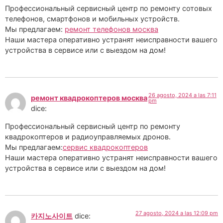
Профессиональный сервисный центр по ремонту сотовых
телефонов, смартфонов и мобильных устройств.
Мы предлагаем:
ремонт телефонов москва
Наши мастера оперативно устранят неисправности вашего
устройства в сервисе или с выездом на дом!
26 agosto, 2024 a las 7:11
ремонт квадрокоптеров москва
pm
dice:
Профессиональный сервисный центр по ремонту
квадрокоптеров и радиоуправляемых дронов.
Мы предлагаем:
сервис квадрокоптеров
Наши мастера оперативно устранят неисправности вашего
устройства в сервисе или с выездом на дом!
27 agosto, 2024 a las 12:09 pm
카지노사이트
dice: