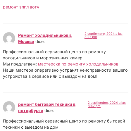
ремонт эппл вотч
2 septiembre, 2024 a las
Ремонт холодильников в
8:27 pm
Москве
dice:
Профессиональный сервисный центр по ремонту
холодильников и морозильных камер.
Мы предлагаем:
мастерска по ремонту холодильников
Наши мастера оперативно устранят неисправности вашего
устройства в сервисе или с выездом на дом!
2 septiembre, 2024 a las
ремонт бытовой техники в
8:42 pm
петербурге
dice:
Профессиональный сервисный центр по ремонту бытовой
техники с выездом на дом.