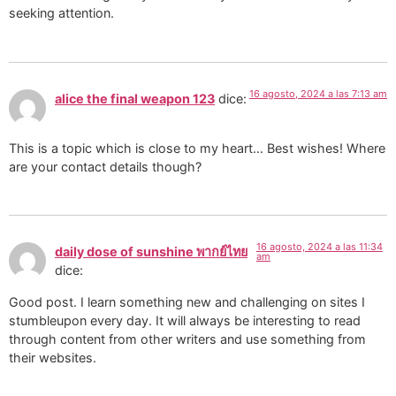
seeking attention.
16 agosto, 2024 a las 7:13 am
alice the final weapon 123
dice:
This is a topic which is close to my heart… Best wishes! Where
are your contact details though?
16 agosto, 2024 a las 11:34
daily dose of sunshine พากย์ไทย
am
dice:
Good post. I learn something new and challenging on sites I
stumbleupon every day. It will always be interesting to read
through content from other writers and use something from
their websites.