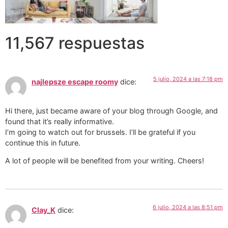
11,567 respuestas
5 julio, 2024 a las 7:18 pm
najlepsze escape roomy
dice:
Hi there, just became aware of your blog through Google, and
found that it’s really informative.
I’m going to watch out for brussels. I’ll be grateful if you
continue this in future.
A lot of people will be benefited from your writing. Cheers!
6 julio, 2024 a las 8:51 pm
Clay_K
dice: