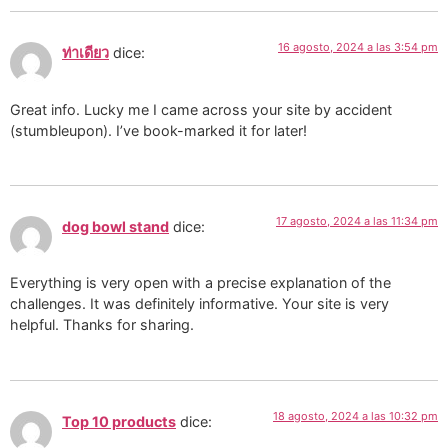
16 agosto, 2024 a las 3:54 pm
ท่าเดียว
dice:
Great info. Lucky me I came across your site by accident
(stumbleupon). I’ve book-marked it for later!
17 agosto, 2024 a las 11:34 pm
dog bowl stand
dice:
Everything is very open with a precise explanation of the
challenges. It was definitely informative. Your site is very
helpful. Thanks for sharing.
18 agosto, 2024 a las 10:32 pm
Top 10 products
dice: