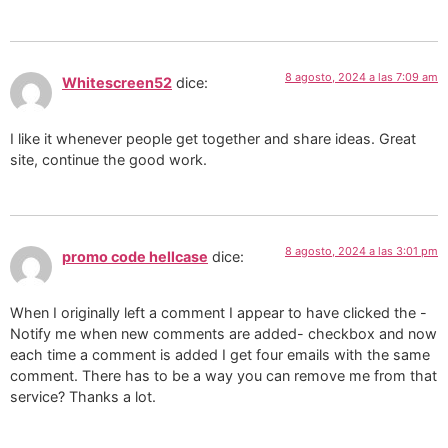
8 agosto, 2024 a las 7:09 am
Whitescreen52
dice:
I like it whenever people get together and share ideas. Great
site, continue the good work.
8 agosto, 2024 a las 3:01 pm
promo code hellcase
dice:
When I originally left a comment I appear to have clicked the -
Notify me when new comments are added- checkbox and now
each time a comment is added I get four emails with the same
comment. There has to be a way you can remove me from that
service? Thanks a lot.