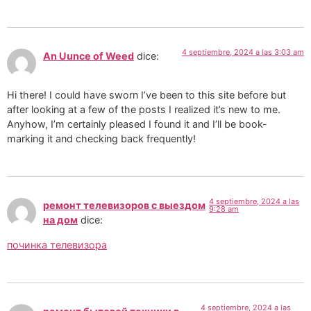
4 septiembre, 2024 a las 3:03 am
An Uunce of Weed
dice:
Hi there! I could have sworn I’ve been to this site before but
after looking at a few of the posts I realized it’s new to me.
Anyhow, I’m certainly pleased I found it and I’ll be book-
marking it and checking back frequently!
4 septiembre, 2024 a las
ремонт телевизоров с выездом
9:28 am
на дом
dice:
починка телевизора
4 septiembre, 2024 a las