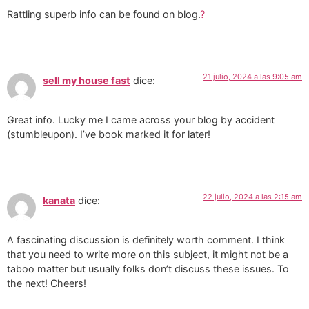
Rattling superb info can be found on blog.
?
21 julio, 2024 a las 9:05 am
sell my house fast
dice:
Great info. Lucky me I came across your blog by accident
(stumbleupon). I’ve book marked it for later!
22 julio, 2024 a las 2:15 am
kanata
dice:
A fascinating discussion is definitely worth comment. I think
that you need to write more on this subject, it might not be a
taboo matter but usually folks don’t discuss these issues. To
the next! Cheers!