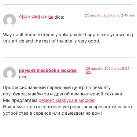
25 agosto, 2024 a las 2:41 pm
양귀비판매사이트
dice:
Way cool! Some extremely valid points! I appreciate you writing
this article and the rest of the site is very good.
26 agosto, 2024 a las 8:04
ремонт macbook в москве
am
dice:
Профессиональный сервисный центр по ремонту
ноутбуков, макбуков и другой компьютерной техники.
Мы предлагаем:
ремонт макбука в москве
Наши мастера оперативно устранят неисправности вашего
устройства в сервисе или с выездом на дом!