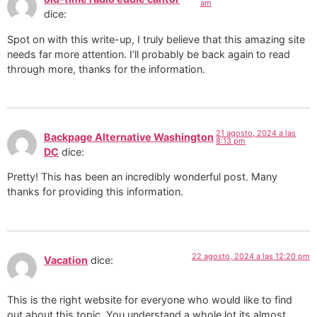
am
dice:
Spot on with this write-up, I truly believe that this amazing site
needs far more attention. I’ll probably be back again to read
through more, thanks for the information.
21 agosto, 2024 a las
Backpage Alternative Washington
8:13 pm
DC
dice:
Pretty! This has been an incredibly wonderful post. Many
thanks for providing this information.
22 agosto, 2024 a las 12:20 pm
Vacation
dice:
This is the right website for everyone who would like to find
out about this topic. You understand a whole lot its almost