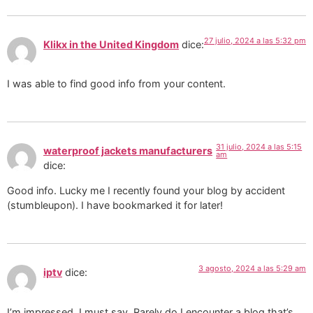
27 julio, 2024 a las 5:32 pm
Klikx in the United Kingdom
dice:
I was able to find good info from your content.
31 julio, 2024 a las 5:15
waterproof jackets manufacturers
am
dice:
Good info. Lucky me I recently found your blog by accident
(stumbleupon). I have bookmarked it for later!
3 agosto, 2024 a las 5:29 am
iptv
dice:
I’m impressed, I must say. Rarely do I encounter a blog that’s