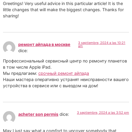
Greetings! Very useful advice in this particular article! It is the
little changes that will make the biggest changes. Thanks for
sharing!
3 septiembre, 2024 a las 10:21
ремонт айпада в москве
am
dice:
Профессиональный сервисный центр по ремонту планетов
в том числе Apple iPad.
Мы предлагаем:
срочный ремонт айпада
Наши мастера оперативно устранят неисправности вашего
устройства в сервисе или с выездом на дом!
3 septiembre, 2024 a las 3:52 pm
acheter son permis
dice:
May I just say what a comfort to uncover somebody that