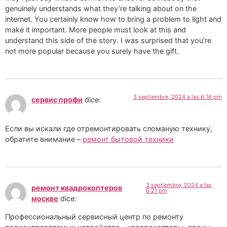
genuinely understands what they’re talking about on the
internet. You certainly know how to bring a problem to light and
make it important. More people must look at this and
understand this side of the story. I was surprised that you’re
not more popular because you surely have the gift.
3 septiembre, 2024 a las 6:16 pm
сервис профи
dice:
Если вы искали где отремонтировать сломаную технику,
обратите внимание –
ремонт бытовой техники
3 septiembre, 2024 a las
ремонт квадрокоптеров
6:21 pm
москве
dice:
Профессиональный сервисный центр по ремонту