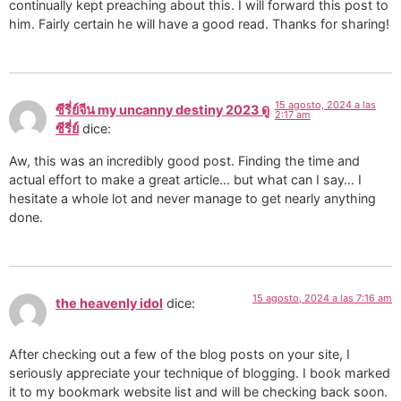
continually kept preaching about this. I will forward this post to
him. Fairly certain he will have a good read. Thanks for sharing!
15 agosto, 2024 a las
ซีรี่ย์จีน my uncanny destiny 2023 ดู
2:17 am
ซีรี่ย์
dice:
Aw, this was an incredibly good post. Finding the time and
actual effort to make a great article… but what can I say… I
hesitate a whole lot and never manage to get nearly anything
done.
15 agosto, 2024 a las 7:16 am
the heavenly idol
dice:
After checking out a few of the blog posts on your site, I
seriously appreciate your technique of blogging. I book marked
it to my bookmark website list and will be checking back soon.