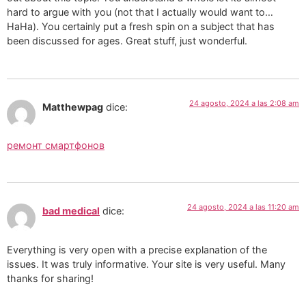
hard to argue with you (not that I actually would want to…
HaHa). You certainly put a fresh spin on a subject that has
been discussed for ages. Great stuff, just wonderful.
24 agosto, 2024 a las 2:08 am
Matthewpag
dice:
ремонт смартфонов
24 agosto, 2024 a las 11:20 am
bad medical
dice:
Everything is very open with a precise explanation of the
issues. It was truly informative. Your site is very useful. Many
thanks for sharing!