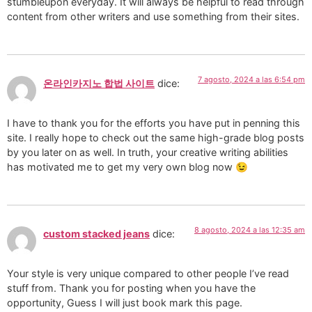
stumbleupon everyday. It will always be helpful to read through
content from other writers and use something from their sites.
7 agosto, 2024 a las 6:54 pm
온라인카지노 합법 사이트
dice:
I have to thank you for the efforts you have put in penning this
site. I really hope to check out the same high-grade blog posts
by you later on as well. In truth, your creative writing abilities
has motivated me to get my very own blog now 😉
8 agosto, 2024 a las 12:35 am
custom stacked jeans
dice:
Your style is very unique compared to other people I’ve read
stuff from. Thank you for posting when you have the
opportunity, Guess I will just book mark this page.