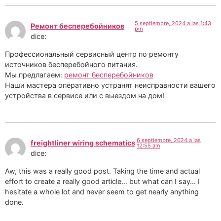
5 septiembre, 2024 a las 1:43
Ремонт бесперебойников
pm
dice:
Профессиональный сервисный центр по ремонту
источников бесперебойного питания.
Мы предлагаем:
ремонт бесперебойников
Наши мастера оперативно устранят неисправности вашего
устройства в сервисе или с выездом на дом!
6 septiembre, 2024 a las
freightliner wiring schematics
12:55 am
dice:
Aw, this was a really good post. Taking the time and actual
effort to create a really good article… but what can I say… I
hesitate a whole lot and never seem to get nearly anything
done.