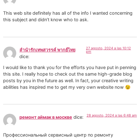
This web site definitely has all of the info I wanted concerning
this subject and didn’t know who to ask.
27 agosto, 2024 a las 10:12
ลํานํารักเทพสวรรค์ พากย์ไทย
pm
dice:
I would like to thank you for the efforts you have put in penning
this site. I really hope to check out the same high-grade blog
posts by you in the future as well. In fact, your creative writing
abilities has inspired me to get my very own website now 😉
28 agosto, 2024 a las 6:48 am
ремонт аймак в москве
dice:
Профессиональный сервисный центр по ремонту