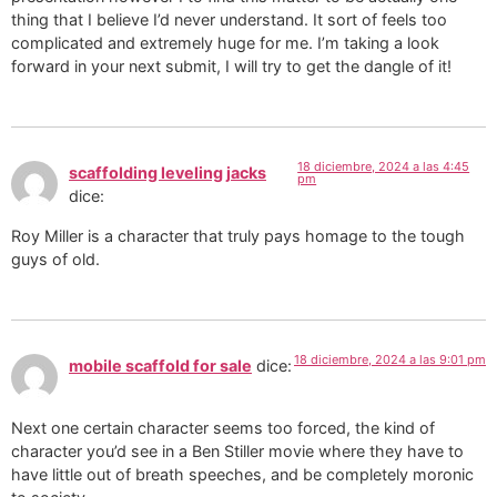
thing that I believe I’d never understand. It sort of feels too
complicated and extremely huge for me. I’m taking a look
forward in your next submit, I will try to get the dangle of it!
18 diciembre, 2024 a las 4:45
scaffolding leveling jacks
pm
dice:
Roy Miller is a character that truly pays homage to the tough
guys of old.
18 diciembre, 2024 a las 9:01 pm
mobile scaffold for sale
dice:
Next one certain character seems too forced, the kind of
character you’d see in a Ben Stiller movie where they have to
have little out of breath speeches, and be completely moronic