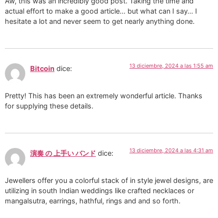
Aw, this was an incredibly good post. Taking the time and
actual effort to make a good article… but what can I say… I
hesitate a lot and never seem to get nearly anything done.
13 diciembre, 2024 a las 1:55 am
Bitcoin
dice:
Pretty! This has been an extremely wonderful article. Thanks
for supplying these details.
13 diciembre, 2024 a las 4:31 am
演奏 の 上手い バンド
dice:
Jewellers offer you a colorful stack of in style jewel designs, are
utilizing in south Indian weddings like crafted necklaces or
mangalsutra, earrings, hathful, rings and and so forth.