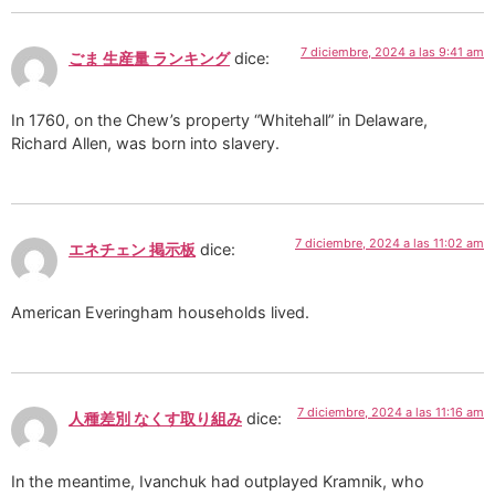
7 diciembre, 2024 a las 9:41 am
ごま 生産量 ランキング
dice:
In 1760, on the Chew’s property “Whitehall” in Delaware,
Richard Allen, was born into slavery.
7 diciembre, 2024 a las 11:02 am
エネチェン 掲示板
dice:
American Everingham households lived.
7 diciembre, 2024 a las 11:16 am
人種差別 なくす取り組み
dice:
In the meantime, Ivanchuk had outplayed Kramnik, who