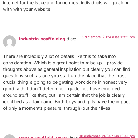
internet for the issue and found most individuals will go along
with with your website.
18 diciembre, 2024 a las 12:21 pm
industrial scaffolding
dice:
There are incredibly a lot of details like this to take into
consideration. Which is a great point to raise up. I provide
thoughts above as general inspiration but clearly you can find
questions such as one you start up the place that the most
crucial thing is going to be getting work done in honest very
good faith. I don?t determine if guidelines have emerged
around stuff like that, but I am certain that the job is clearly
identified as a fair game. Both boys and girls have the impact
of only a moment’s pleasure, through-out their lives.
18 diciembre, 2024 a las 12:45 pm
narrow scaffold tower
dice: