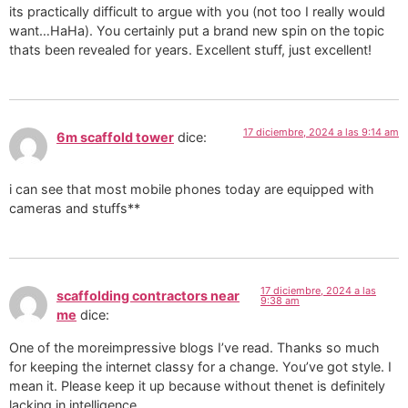
its practically difficult to argue with you (not too I really would
want…HaHa). You certainly put a brand new spin on the topic
thats been revealed for years. Excellent stuff, just excellent!
17 diciembre, 2024 a las 9:14 am
6m scaffold tower
dice:
i can see that most mobile phones today are equipped with
cameras and stuffs**
17 diciembre, 2024 a las
scaffolding contractors near
9:38 am
me
dice:
One of the moreimpressive blogs I’ve read. Thanks so much
for keeping the internet classy for a change. You’ve got style. I
mean it. Please keep it up because without thenet is definitely
lacking in intelligence.