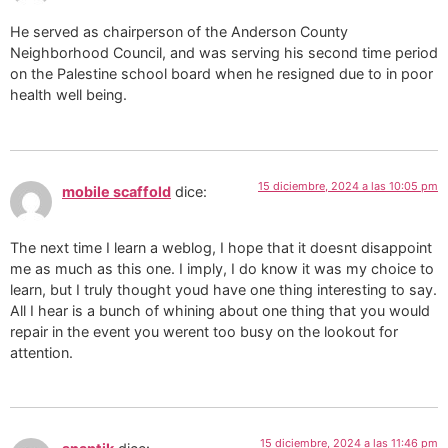
He served as chairperson of the Anderson County
Neighborhood Council, and was serving his second time period
on the Palestine school board when he resigned due to in poor
health well being.
15 diciembre, 2024 a las 10:05 pm
mobile scaffold
dice:
The next time I learn a weblog, I hope that it doesnt disappoint
me as much as this one. I imply, I do know it was my choice to
learn, but I truly thought youd have one thing interesting to say.
All I hear is a bunch of whining about one thing that you would
repair in the event you werent too busy on the lookout for
attention.
15 diciembre, 2024 a las 11:46 pm