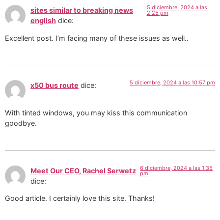
5 diciembre, 2024 a las
sites similar to breaking news
2:25 pm
english
dice:
Excellent post. I’m facing many of these issues as well..
5 diciembre, 2024 a las 10:57 pm
x50 bus route
dice:
With tinted windows, you may kiss this communication
goodbye.
6 diciembre, 2024 a las 1:35
Meet Our CEO, Rachel Serwetz
pm
dice:
Good article. I certainly love this site. Thanks!