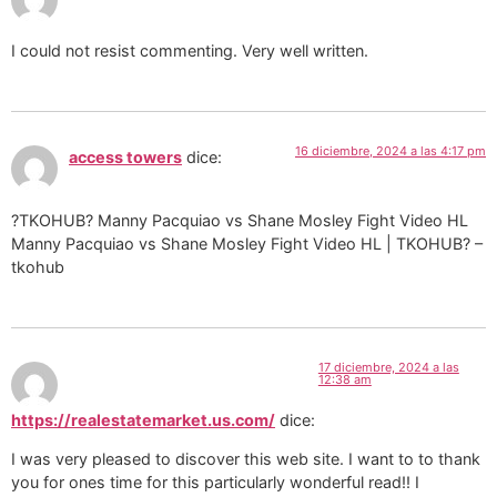
I could not resist commenting. Very well written.
16 diciembre, 2024 a las 4:17 pm
access towers
dice:
?TKOHUB? Manny Pacquiao vs Shane Mosley Fight Video HL
Manny Pacquiao vs Shane Mosley Fight Video HL | TKOHUB? –
tkohub
17 diciembre, 2024 a las
12:38 am
https://realestatemarket.us.com/
dice:
I was very pleased to discover this web site. I want to to thank
you for ones time for this particularly wonderful read!! I