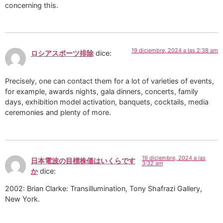
concerning this.
19 diciembre, 2024 a las 2:38 am
ロシアスポーツ排除
dice:
Precisely, one can contact them for a lot of varieties of events,
for example, awards nights, gala dinners, concerts, family
days, exhibition model activation, banquets, cocktails, media
ceremonies and plenty of more.
19 diciembre, 2024 a las
日本電波の目標株価はいくらです
3:32 am
か
dice:
2002: Brian Clarke: Transillumination, Tony Shafrazi Gallery,
New York.