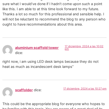
sure what I would’ve done if I hadn’t come upon such a point
like this. I am able to at this time look forward to my future.
Thanks a lot so much for this professional and sensible help. I
will not be reluctant to recommend the blog to any person who
ought to have recommendations about this area.
17 diciembre, 2024 a las 10:02
aluminium scaffold tower
pm
dice:
right now, i am using LED desk lamps because they do not
heat as much as incandescent desk lamps”
17 diciembre, 2024 a las 10:27 pm
scaffolder
dice:
This could be the appropriate blog for everyone who hopes to
be familiar with this topic. You are aware of a great deal of its