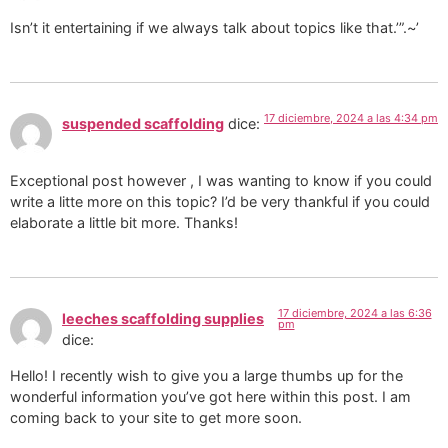
Isn’t it entertaining if we always talk about topics like that.’”.~’
17 diciembre, 2024 a las 4:34 pm
suspended scaffolding
dice:
Exceptional post however , I was wanting to know if you could
write a litte more on this topic? I’d be very thankful if you could
elaborate a little bit more. Thanks!
17 diciembre, 2024 a las 6:36
leeches scaffolding supplies
pm
dice:
Hello! I recently wish to give you a large thumbs up for the
wonderful information you’ve got here within this post. I am
coming back to your site to get more soon.