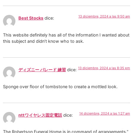
13 diciembre, 2024 a las 9:50 am
Best Stocks
dice:
This website definitely has all of the information I wanted about
this subject and didn’t know who to ask.
13 diciembre, 2024 a las 8:35 pm
ディズニー パレード 練習
dice:
Sponge over floor of tombstone to create a mottled look.
14 diciembre, 2024 a las 1:27 am
nttワイヤレス固定電話
dice:
The Robertson Funeral Home is in command of arrangements.”