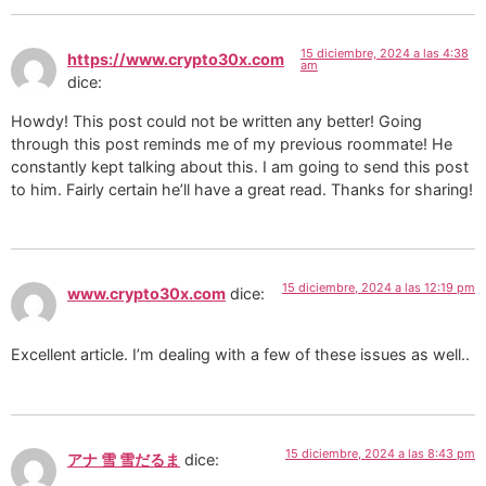
15 diciembre, 2024 a las 4:38
https://www.crypto30x.com
am
dice:
Howdy! This post could not be written any better! Going
through this post reminds me of my previous roommate! He
constantly kept talking about this. I am going to send this post
to him. Fairly certain he’ll have a great read. Thanks for sharing!
15 diciembre, 2024 a las 12:19 pm
www.crypto30x.com
dice:
Excellent article. I’m dealing with a few of these issues as well..
15 diciembre, 2024 a las 8:43 pm
アナ 雪 雪だるま
dice: