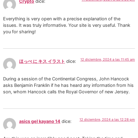
Crypto
dice:
Everything is very open with a precise explanation of the
issues. It was truly informative. Your site is very useful. Thank
you for sharing!
12 diciembre, 2024 a las 11:45 am
ほっぺ に キス イラスト
dice:
During a session of the Continental Congress, John Hancock
asks Benjamin Franklin if he has heard any information from his
son, whom Hancock calls the Royal Governor of new Jersey.
12 diciembre, 2024 a las 12:28 pm
asics gel kayano 14
dice: