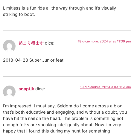
Limitless is a fun ride all the way through and it’s visually
striking to boot.
18 diciembre, 2024 a las 11:39 pm
起こり得ます
dice:
2018-04-28 Super Junior feat.
19 diciembre, 2024 a las 1:51 am
snaptik
dice:
I’m impressed, I must say. Seldom do I come across a blog
that’s both educative and engaging, and without a doubt, you
have hit the nail on the head. The problem is something not
enough folks are speaking intelligently about. Now i’m very
happy that I found this during my hunt for something