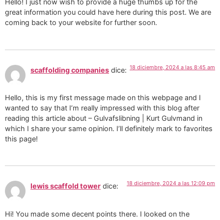
Hello! I just now wish to provide a huge thumbs up for the
great information you could have here during this post. We are
coming back to your website for further soon.
18 diciembre, 2024 a las 8:45 am
scaffolding companies
dice:
Hello, this is my first message made on this webpage and I
wanted to say that I’m really impressed with this blog after
reading this article about – Gulvafslibning | Kurt Gulvmand in
which I share your same opinion. I’ll definitely mark to favorites
this page!
18 diciembre, 2024 a las 12:09 pm
lewis scaffold tower
dice:
Hi! You made some decent points there. I looked on the