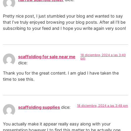
Pretty nice post, I just stumbled your blog and wanted to say
that I’ve truly enjoyed browsing your blog posts. After all I’ll be
subscribing to your feed and I hope you write again very soon!
18 diciembre, 2024 a las 3:40
scaffolding for sale near me
pm
dice:
Thank you for the great content. I am glad I have taken the
time to see this.
18 diciembre, 2024 a las 3:48 pm
scaffolding supplies
dice:
You actually make it appear really easy along with your
presentation however I to find this matter to be actually one