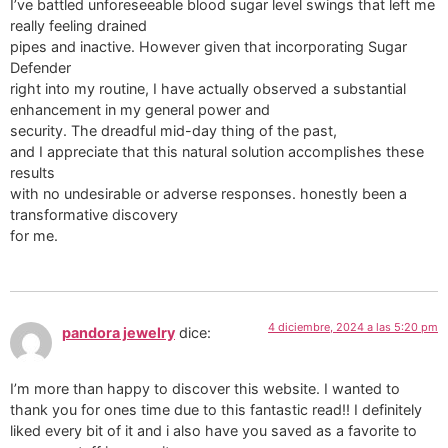
I’ve battled unforeseeable blood sugar level swings that left me
really feeling drained
pipes and inactive. However given that incorporating Sugar
Defender
right into my routine, I have actually observed a substantial
enhancement in my general power and
security. The dreadful mid-day thing of the past,
and I appreciate that this natural solution accomplishes these
results
with no undesirable or adverse responses. honestly been a
transformative discovery
for me.
4 diciembre, 2024 a las 5:20 pm
pandora jewelry
dice:
I’m more than happy to discover this website. I wanted to
thank you for ones time due to this fantastic read!! I definitely
liked every bit of it and i also have you saved as a favorite to