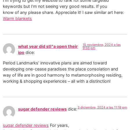
I’m trying to get my website to rank for some targeted
keywords but I’m not seeing very good results. If you
know of any please share. Appreciate it! I saw similar art here:
Warm blankets
15 noviembre, 2024 a las
what year did stl^a open their
9:56 pm
ipo
dice:
Period Landmarks’ innovative plans are aimed toward
developing one-cease paradises the place consolation and
way of life are in good harmony to metamorphosing residing,
working & shopping experiences – all with a distinction!
3 diciembre, 2024 a las 11:19 pm
sugar defender reviews
dice:
sugar defender reviews
For years,