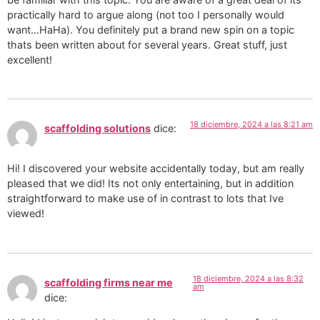
practically hard to argue along (not too I personally would
want…HaHa). You definitely put a brand new spin on a topic
thats been written about for several years. Great stuff, just
excellent!
18 diciembre, 2024 a las 8:21 am
scaffolding solutions
dice:
Hi! I discovered your website accidentally today, but am really
pleased that we did! Its not only entertaining, but in addition
straightforward to make use of in contrast to lots that Ive
viewed!
18 diciembre, 2024 a las 8:32
scaffolding firms near me
am
dice: