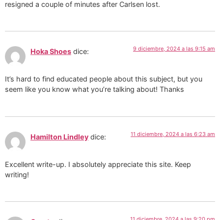
resigned a couple of minutes after Carlsen lost.
9 diciembre, 2024 a las 9:15 am
Hoka Shoes
dice:
It’s hard to find educated people about this subject, but you
seem like you know what you’re talking about! Thanks
11 diciembre, 2024 a las 6:23 am
Hamilton Lindley
dice:
Excellent write-up. I absolutely appreciate this site. Keep
writing!
11 diciembre, 2024 a las 9:20 pm