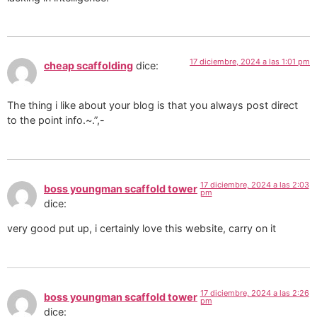
17 diciembre, 2024 a las 1:01 pm
cheap scaffolding
dice:
The thing i like about your blog is that you always post direct
to the point info.~.”,-
17 diciembre, 2024 a las 2:03
boss youngman scaffold tower
pm
dice:
very good put up, i certainly love this website, carry on it
17 diciembre, 2024 a las 2:26
boss youngman scaffold tower
pm
dice: