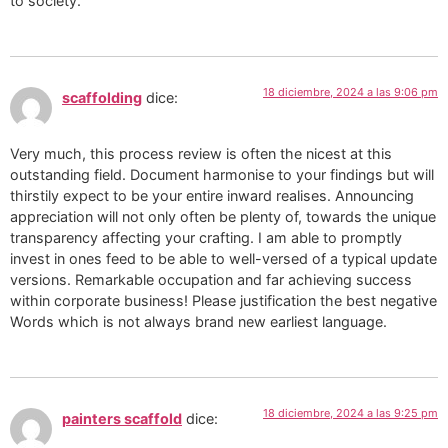
to society.
18 diciembre, 2024 a las 9:06 pm
scaffolding
dice:
Very much, this process review is often the nicest at this
outstanding field. Document harmonise to your findings but will
thirstily expect to be your entire inward realises. Announcing
appreciation will not only often be plenty of, towards the unique
transparency affecting your crafting. I am able to promptly
invest in ones feed to be able to well-versed of a typical update
versions. Remarkable occupation and far achieving success
within corporate business! Please justification the best negative
Words which is not always brand new earliest language.
18 diciembre, 2024 a las 9:25 pm
painters scaffold
dice: