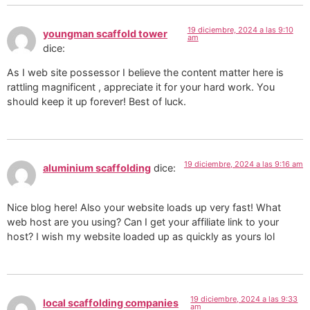
19 diciembre, 2024 a las 9:10
youngman scaffold tower
am
dice:
As I web site possessor I believe the content matter here is
rattling magnificent , appreciate it for your hard work. You
should keep it up forever! Best of luck.
19 diciembre, 2024 a las 9:16 am
aluminium scaffolding
dice:
Nice blog here! Also your website loads up very fast! What
web host are you using? Can I get your affiliate link to your
host? I wish my website loaded up as quickly as yours lol
19 diciembre, 2024 a las 9:33
local scaffolding companies
am