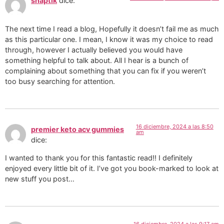
snaptik
dice:
The next time I read a blog, Hopefully it doesn’t fail me as much
as this particular one. I mean, I know it was my choice to read
through, however I actually believed you would have
something helpful to talk about. All I hear is a bunch of
complaining about something that you can fix if you weren’t
too busy searching for attention.
16 diciembre, 2024 a las 8:50
premier keto acv gummies
am
dice:
I wanted to thank you for this fantastic read!! I definitely
enjoyed every little bit of it. I’ve got you book-marked to look at
new stuff you post…
16 diciembre, 2024 a las 9:17 am