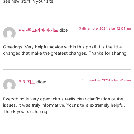
see new stuff in your site.
5 diciembre, 2024 a las 12:04 am
파라존 코리아 카지노
dice:
Greetings! Very helpful advice within this post! It is the little
changes that make the greatest changes. Thanks for sharing!
5 diciembre, 2024 a las 7:17 am
라카지노
dice:
Everything is very open with a really clear clarification of the
issues. It was truly informative. Your site is extremely helpful.
Thank you for sharing!