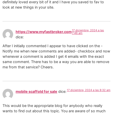
definitely loved every bit of it and I have you saved to fav to
look at new things in your site.
17 diciembre, 2024 a las
https://www.myfastbroker.com
7:46 am
dice:
After I initially commented I appear to have clicked on the -
Notify me when new comments are added- checkbox and now
whenever a comment is added I get 4 emails with the exact
same comment. There has to be a way you are able to remove
me from that service? Cheers.
17 diciembre, 2024 a las 8:32 am
mobile scaffold for sale
dice:
This would be the appropriate blog for anybody who really
wants to find out about this topic. You are aware of so much