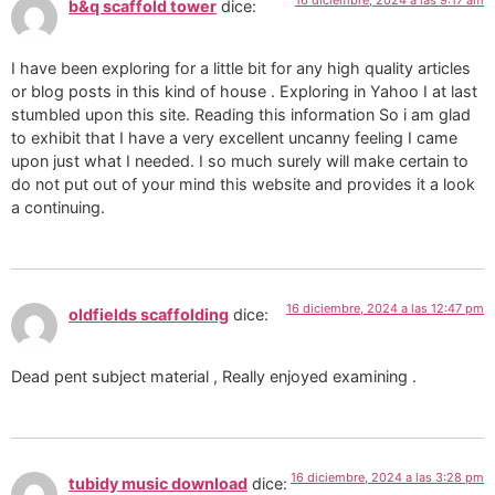
b&q scaffold tower
dice:
I have been exploring for a little bit for any high quality articles
or blog posts in this kind of house . Exploring in Yahoo I at last
stumbled upon this site. Reading this information So i am glad
to exhibit that I have a very excellent uncanny feeling I came
upon just what I needed. I so much surely will make certain to
do not put out of your mind this website and provides it a look
a continuing.
16 diciembre, 2024 a las 12:47 pm
oldfields scaffolding
dice:
Dead pent subject material , Really enjoyed examining .
16 diciembre, 2024 a las 3:28 pm
tubidy music download
dice: