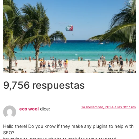
9,756 respuestas
14 noviembre, 2024 a las 9:27 am
eco wool
dice:
Hello there! Do you know if they make any plugins to help with
SEO?