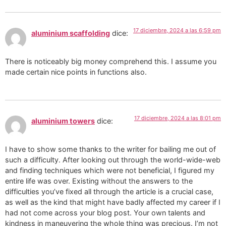
17 diciembre, 2024 a las 6:59 pm
aluminium scaffolding
dice:
There is noticeably big money comprehend this. I assume you
made certain nice points in functions also.
17 diciembre, 2024 a las 8:01 pm
aluminium towers
dice:
I have to show some thanks to the writer for bailing me out of
such a difficulty. After looking out through the world-wide-web
and finding techniques which were not beneficial, I figured my
entire life was over. Existing without the answers to the
difficulties you’ve fixed all through the article is a crucial case,
as well as the kind that might have badly affected my career if I
had not come across your blog post. Your own talents and
kindness in maneuvering the whole thing was precious. I’m not