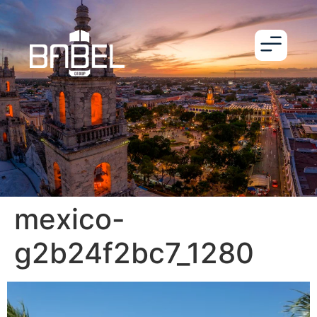
mexico-
g2b24f2bc7_1280