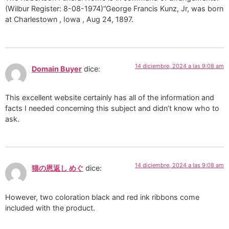
(Wilbur Register: 8-08-1974)“George Francis Kunz, Jr, was born
at Charlestown , Iowa , Aug 24, 1897.
14 diciembre, 2024 a las 9:08 am
Domain Buyer
dice:
This excellent website certainly has all of the information and
facts I needed concerning this subject and didn’t know who to
ask.
14 diciembre, 2024 a las 9:08 am
猫の恩返し めぐ
dice:
However, two coloration black and red ink ribbons come
included with the product.