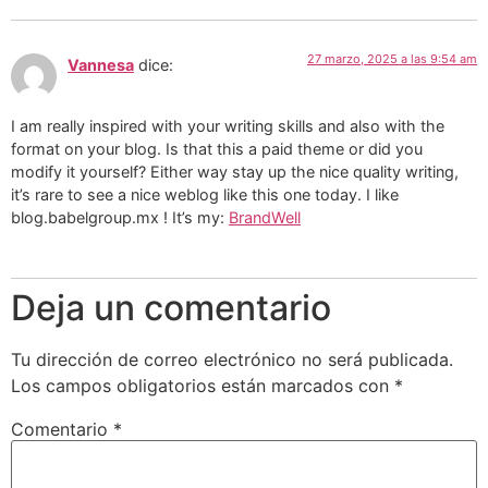
27 marzo, 2025 a las 9:54 am
Vannesa
dice:
I am really inspired with your writing skills and also with the
format on your blog. Is that this a paid theme or did you
modify it yourself? Either way stay up the nice quality writing,
it’s rare to see a nice weblog like this one today. I like
blog.babelgroup.mx ! It’s my:
BrandWell
Deja un comentario
Tu dirección de correo electrónico no será publicada.
Los campos obligatorios están marcados con
*
Comentario
*