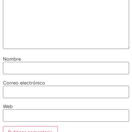
Nombre
Correo electrónico
Web