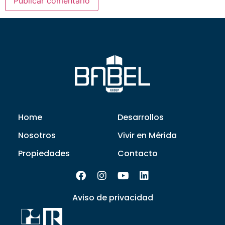
Home
Desarrollos
Nosotros
Vivir en Mérida
Propiedades
Contacto
Aviso de privacidad