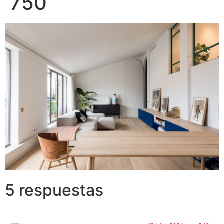
750
5 respuestas