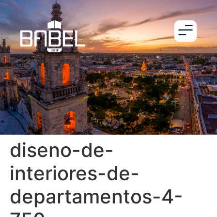
diseno-de-
interiores-de-
departamentos-4-