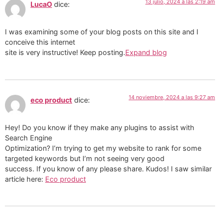
13 julio, 2024 a las 2:19 am
LucaO
dice:
I was examining some of your blog posts on this site and I
conceive this internet
site is very instructive! Keep posting.
Expand blog
14 noviembre, 2024 a las 9:27 am
eco product
dice:
Hey! Do you know if they make any plugins to assist with
Search Engine
Optimization? I’m trying to get my website to rank for some
targeted keywords but I’m not seeing very good
success. If you know of any please share. Kudos! I saw similar
article here:
Eco product