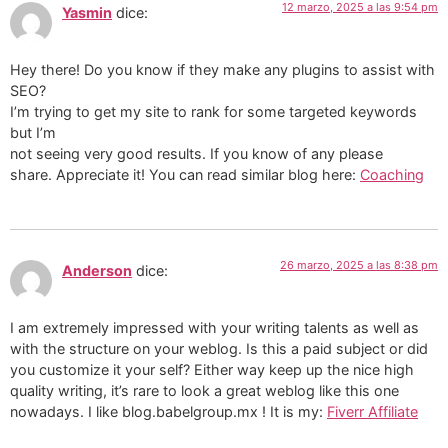
12 marzo, 2025 a las 9:54 pm
Yasmin
dice:
Hey there! Do you know if they make any plugins to assist with
SEO?
I’m trying to get my site to rank for some targeted keywords
but I’m
not seeing very good results. If you know of any please
share. Appreciate it! You can read similar blog here:
Coaching
26 marzo, 2025 a las 8:38 pm
Anderson
dice:
I am extremely impressed with your writing talents as well as
with the structure on your weblog. Is this a paid subject or did
you customize it your self? Either way keep up the nice high
quality writing, it’s rare to look a great weblog like this one
nowadays. I like blog.babelgroup.mx ! It is my:
Fiverr Affiliate